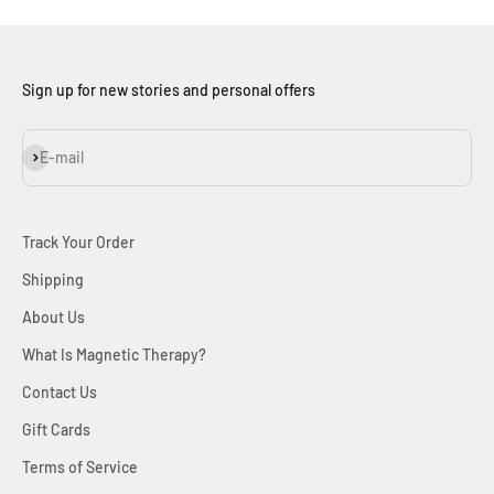
Sign up for new stories and personal offers
Subscribe
E-mail
Track Your Order
Shipping
About Us
What Is Magnetic Therapy?
Contact Us
Gift Cards
Terms of Service