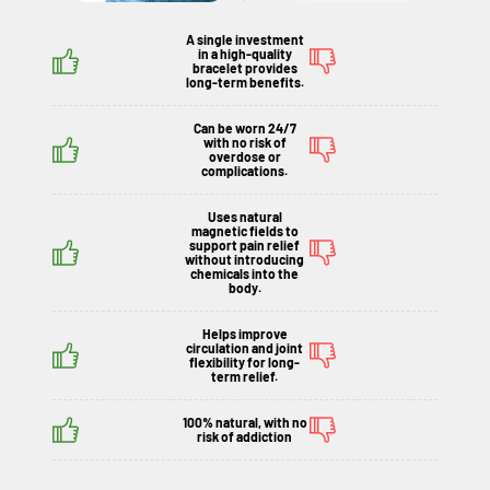
A single investment
in a high-quality
bracelet provides
long-term benefits.
Can be worn 24/7
with no risk of
overdose or
complications.
Uses natural
magnetic fields to
support pain relief
without introducing
chemicals into the
body.
Helps improve
circulation and joint
flexibility for long-
term relief.
100% natural, with no
risk of addiction