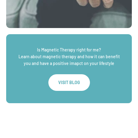
Is Magnetic Therapy right for me?
Learn about magnetic therapy and how it can benefit
you and have a positive imapct on your lifestyle
VISIT BLOG
WHY CHOOSE
An Australian based family jeweller, crafting quality,
affordable jewllery for over a decade
LEARN MORE