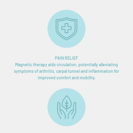
PAIN RELIEF
Magnetic therapy aids circulation, potentially alleviating
symptoms of arthritis, carpal tunnel and inflammation for
improved comfort and mobility.