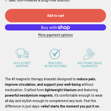
✅ Safe, non-invasive & drug-free solution
Add to cart
More payment options
FAST & FREE
RISK FREE-
100% MONEY BACK
SHIPPING
60 DAY RETURNS
GUARANTEE
The #1 magnetic therapy bracelet designed to
reduce pain,
improve circulation, and support your well-being
without
medication. Crafted from
lightweight titanium
and featuring
powerful neodymium magnets
, it’s comfortable enough to wear
all day and stylish enough to complement any look. Feel the
difference in just days—
relief starts the moment you put it on
.