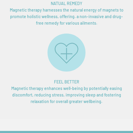
NATUAL REMEDY
Magnetic therapy harnesses the natural energy of magnets to
promote holistic wellness, offering. a non-invasive and drug-
free remedy for various ailments.
FEEL BETTER
Magnetic therapy enhances well-being by potentially easing
discomfort, reducing stress, improving sleep and fostering
relaxation for overall greater wellbeing.