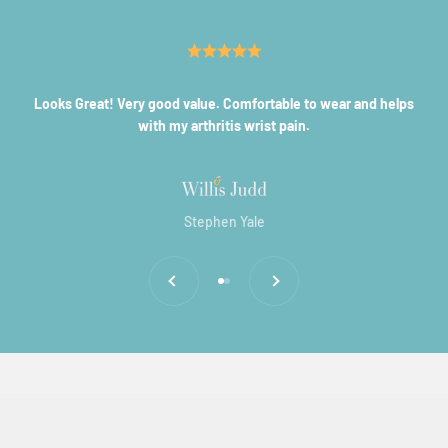
Looks Great! Very good value. Comfortable to wear and helps
with my arthritis wrist pain.
Stephen Yale
Previous
Next
Go to item 1
Go to item 2