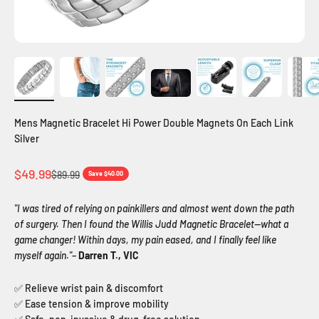
Mens Magnetic Bracelet Hi Power Double Magnets On Each Link
Silver
Sale price
$49.99
Regular price
$89.99
Save $40.00
"I was tired of relying on painkillers and almost went down the path
of surgery. Then I found the Willis Judd Magnetic Bracelet—what a
game changer! Within days, my pain eased, and I finally feel like
myself again."
–
Darren T., VIC
✅ Relieve wrist pain & discomfort
✅ Ease tension & improve mobility