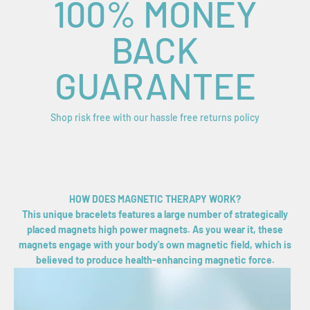
100% MONEY
BACK
GUARANTEE
Shop risk free with our hassle free returns policy
HOW DOES MAGNETIC THERAPY WORK?
This unique bracelets features a large number of strategically
placed magnets high power magnets. As you wear it, these
magnets engage with your body's own magnetic field, which is
believed to produce health-enhancing magnetic force.