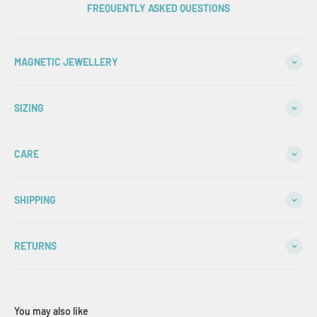
FREQUENTLY ASKED QUESTIONS
MAGNETIC JEWELLERY
SIZING
CARE
SHIPPING
RETURNS