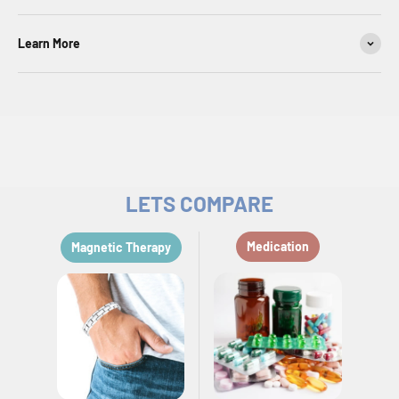
Learn More
LETS COMPARE
Medication
Magnetic Therapy