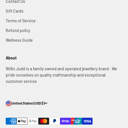
Contact Us
Gift Cards
Terms of Service
Refund policy
Wellness Guide
About
Willis Judd is a family owned and operated jewellery brand . We
pride ourselves on quality craftmanship and exceptional
customer service
United States (USD $)