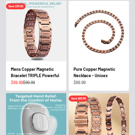
Save $30.00
Mens Copper Magnetic
Pure Copper Magnetic
Bracelet TRIPLE Powerful
Necklace - Unisex
Sale price
Regular price
Sale price
$69.99
$99.99
$69.99
Save $60.00