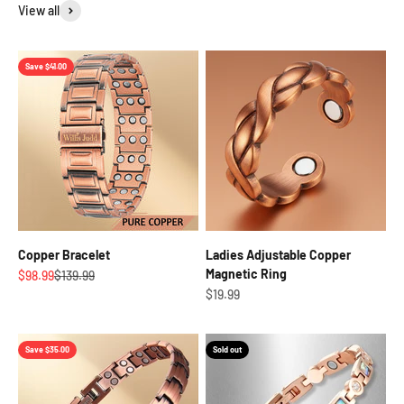
View all
Save $41.00
Copper Bracelet
Ladies Adjustable Copper
Magnetic Ring
Sale price
Regular price
$98.99
$139.99
Sale price
$19.99
Save $35.00
Sold out