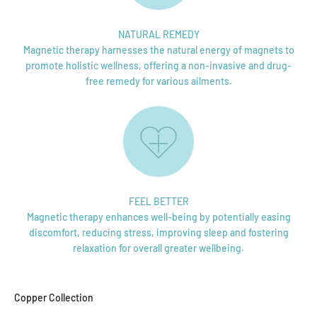
NATURAL REMEDY
Magnetic therapy harnesses the natural energy of magnets to
promote holistic wellness, offering a non-invasive and drug-
free remedy for various ailments.
FEEL BETTER
Magnetic therapy enhances well-being by potentially easing
discomfort, reducing stress, improving sleep and fostering
relaxation for overall greater wellbeing.