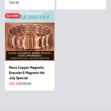
Sale price
$69.99
Save $87.00
Mens Copper Magnetic
Bracelet 6 Magnets 4th
July Special
Sale price
Regular price
$92.00
$179.00