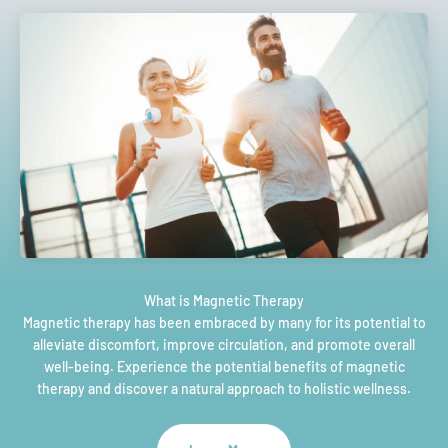
Magnetic therapy has been embraced by many for its potential to
alleviate discomfort, improve circulation, and promote overall
well-being. Experience the potential benefits of magnetic
therapy and discover a natural approach to holistic wellness.