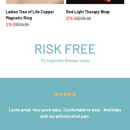
Ladies Tree of Life Copper
Red Light Therapy Wrap
Magnetic Ring
Sale price
Regular price
$79.99
$139.99
Sale price
Regular price
$19.99
$29.99
RISK FREE
Try magnetic therapy today
Looks great. Very good value. Comfortable to wear . And helps
with my arthritis wrist pain.