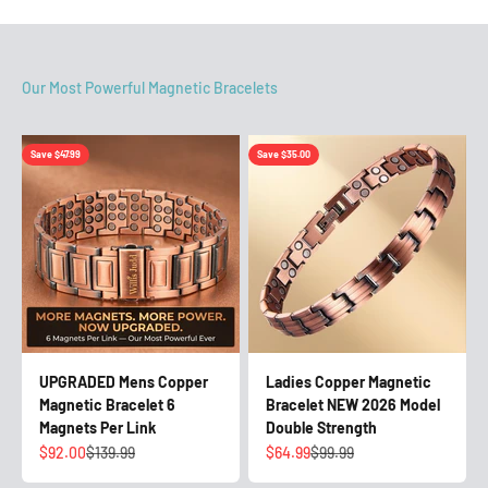
Save $47.99
Save $35.00
UPGRADED Mens Copper
Ladies Copper Magnetic
Magnetic Bracelet 6
Bracelet NEW 2026 Model
Magnets Per Link
Double Strength
Sale price
Regular price
Sale price
Regular price
$92.00
$139.99
$64.99
$99.99