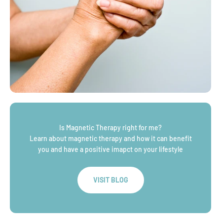
Is Magnetic Therapy right for me?
Learn about magnetic therapy and how it can benefit
you and have a positive imapct on your lifestyle
VISIT BLOG
WHY CHOOSE