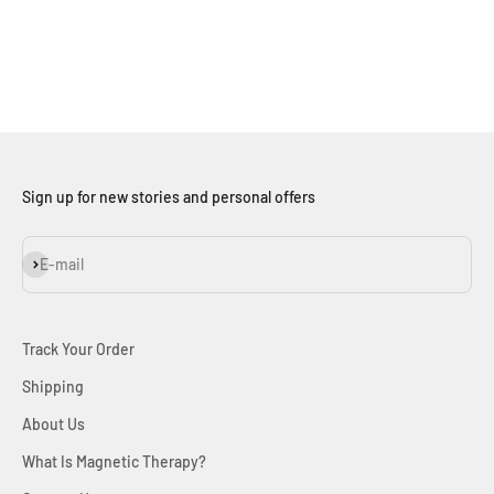
An Australian based family jeweller, crafting quality,
affordable jewellery for over a decade.
LEARN MORE
Sign up for new stories and personal offers
Subscribe
E-mail
Track Your Order
Shipping
About Us
What Is Magnetic Therapy?