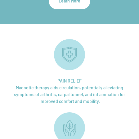
Learn More
PAIN RELIEF
Magnetic therapy aids circulation, potentially alleviating
symptoms of arthritis, carpal tunnel, and inflammation for
improved comfort and mobility.