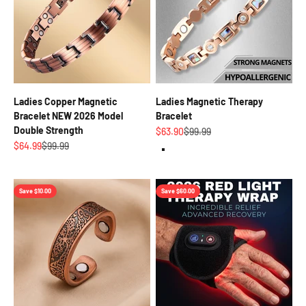
Ladies Copper Magnetic
Ladies Magnetic Therapy
Bracelet NEW 2026 Model
Bracelet
Double Strength
Sale price
Regular price
$63.90
$99.99
Sale price
Regular price
$64.99
$99.99
Rose Gold
Save $10.00
Save $60.00