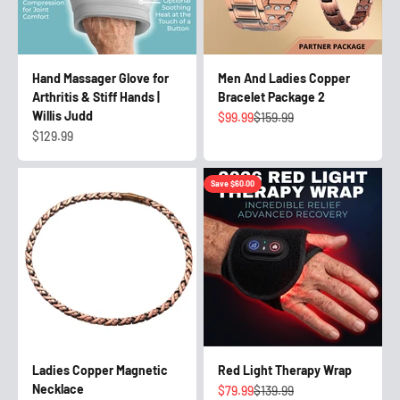
Hand Massager Glove for
Men And Ladies Copper
Arthritis & Stiff Hands |
Bracelet Package 2
Willis Judd
Sale price
Regular price
$99.99
$159.99
Sale price
$129.99
Save $60.00
Ladies Copper Magnetic
Red Light Therapy Wrap
Necklace
Sale price
Regular price
$79.99
$139.99