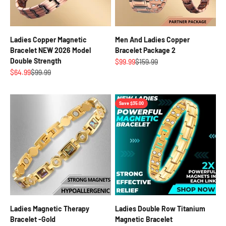
Ladies Copper Magnetic
Men And Ladies Copper
Bracelet NEW 2026 Model
Bracelet Package 2
Double Strength
Sale price
Regular price
$99.99
$159.99
Sale price
Regular price
$64.99
$99.99
Save $35.00
Ladies Magnetic Therapy
Ladies Double Row Titanium
Bracelet -Gold
Magnetic Bracelet