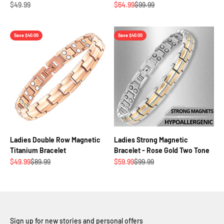
Sale price
Sale price
Regular price
$49.99
$64.99
$99.99
Save $40.00
Save $40.00
Ladies Double Row Magnetic
Ladies Strong Magnetic
Titanium Bracelet
Bracelet - Rose Gold Two Tone
Sale price
Regular price
Sale price
Regular price
$49.99
$89.99
$59.99
$99.99
Sign up for new stories and personal offers