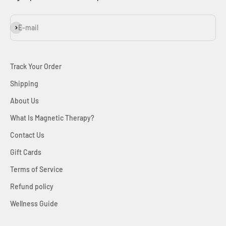
Subscribe
E-mail
Track Your Order
Shipping
About Us
What Is Magnetic Therapy?
Contact Us
Gift Cards
Terms of Service
Refund policy
Wellness Guide