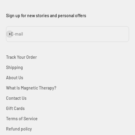
Sign up for new stories and personal offers
Subscribe
E-mail
Track Your Order
Shipping
About Us
What Is Magnetic Therapy?
Contact Us
Gift Cards
Terms of Service
Refund policy