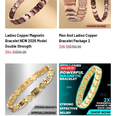
Ladies Copper Magnetic
Men And Ladies Copper
Bracelet NEW 2026 Model
Bracelet Package 2
Double Strength
Sale price
Regular price
$99.99
$159.99
Sale price
Regular price
$64.99
$99.99
Save $35.00