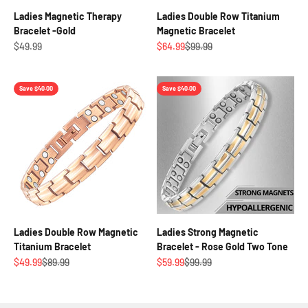
Ladies Magnetic Therapy
Ladies Double Row Titanium
Bracelet -Gold
Magnetic Bracelet
Sale price
Sale price
Regular price
$49.99
$64.99
$99.99
Save $40.00
Save $40.00
Ladies Double Row Magnetic
Ladies Strong Magnetic
Titanium Bracelet
Bracelet - Rose Gold Two Tone
Sale price
Regular price
Sale price
Regular price
$49.99
$89.99
$59.99
$99.99