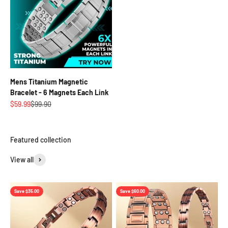
Mens Titanium Magnetic
Bracelet - 6 Magnets Each Link
Sale price
Regular price
$59.99
$99.90
View all
Save $35.00
Save $60.00