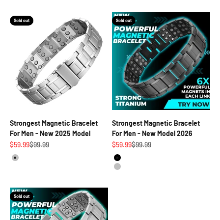
Sold out
Sold out
Strongest Magnetic Bracelet
Strongest Magnetic Bracelet
For Men - New 2025 Model
For Men - New Model 2026
Sale price
Regular price
Sale price
Regular price
$59.99
$99.99
$59.99
$99.99
Silver
Black
Silver
Sold out