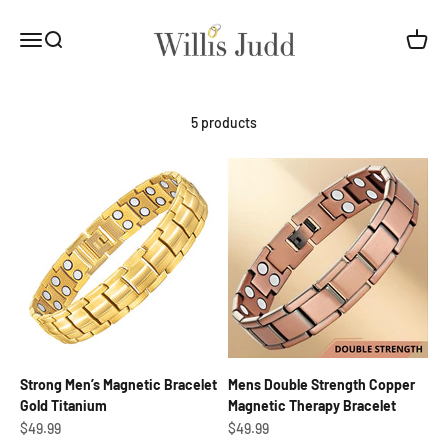
Skip to content
Willis Judd
Open navigation menu
Open search
Open c
5 products
Strong Men’s Magnetic Bracelet
Mens Double Strength Copper
Gold Titanium
Magnetic Therapy Bracelet
Sale price
Sale price
$49.99
$49.99