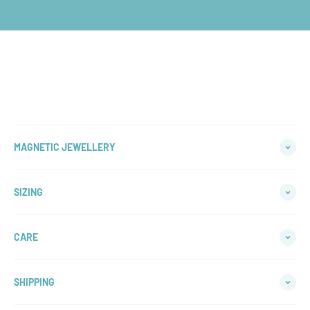
WHY CHOOSE
An Australian based family jeweller, crafting quality,
affordable jewllery for over a decade
LEARN MORE
MAGNETIC JEWELLERY
SIZING
CARE
SHIPPING