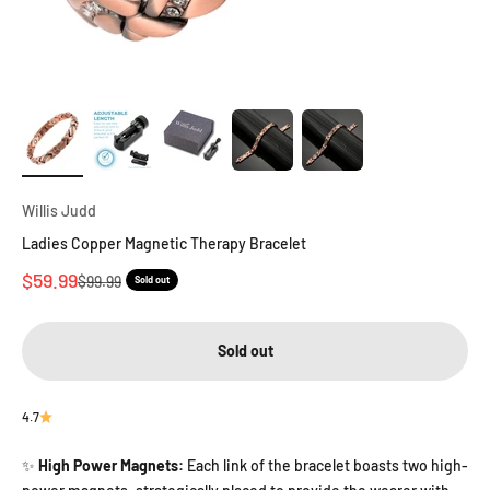
Willis Judd
Ladies Copper Magnetic Therapy Bracelet
Sale price
$59.99
Regular price
$99.99
Sold out
Sold out
4.7
High Power Magnets:
Each link of the bracelet boasts two high-
✨