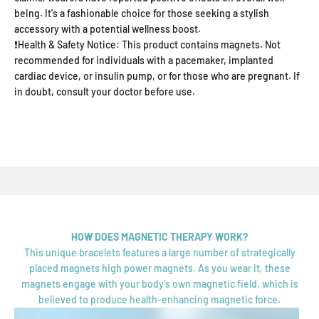
being. It's a fashionable choice for those seeking a stylish
accessory with a potential wellness boost.
❗Health & Safety Notice: This product contains magnets. Not
recommended for individuals with a pacemaker, implanted
cardiac device, or insulin pump, or for those who are pregnant. If
in doubt, consult your doctor before use.
HOW DOES MAGNETIC THERAPY WORK?
This unique bracelets features a large number of strategically
placed magnets high power magnets. As you wear it, these
magnets engage with your body's own magnetic field, which is
believed to produce health-enhancing magnetic force.